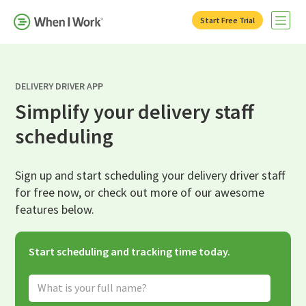
Start Free Trial
Open 
DELIVERY DRIVER APP
Simplify your delivery staff
scheduling
Sign up and start scheduling your delivery driver staff
for free now, or check out more of our awesome
features below.
Start scheduling and tracking time today.
Full Name