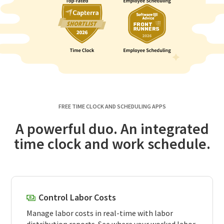
FREE TIME CLOCK AND SCHEDULING APPS
A powerful duo. An integrated
time clock and work schedule.
Control Labor Costs
Manage labor costs in real-time with labor
distribution reports. See where your worked labor