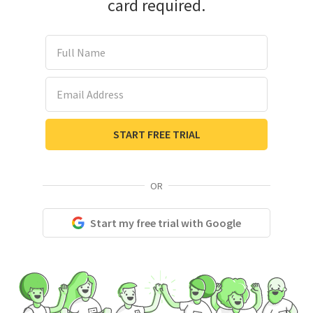
card required.
Full Name
Email Address
START FREE TRIAL
OR
Start my free trial with Google