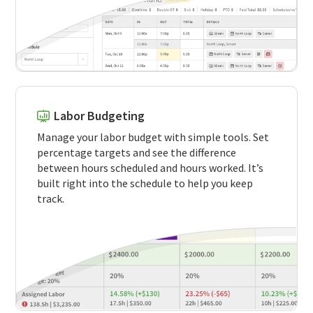
Labor Budgeting
Manage your labor budget with simple tools. Set
percentage targets and see the difference
between hours scheduled and hours worked. It’s
built right into the schedule to help you keep
track.