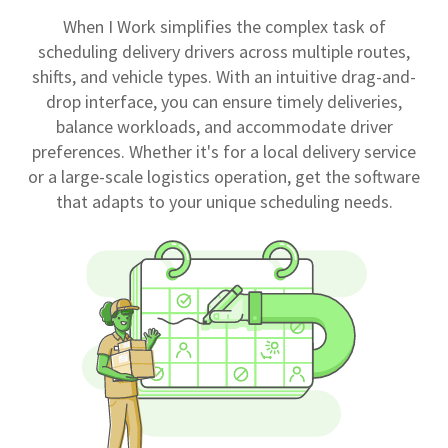
When I Work simplifies the complex task of
scheduling delivery drivers across multiple routes,
shifts, and vehicle types. With an intuitive drag-and-
drop interface, you can ensure timely deliveries,
balance workloads, and accommodate driver
preferences. Whether it's for a local delivery service
or a large-scale logistics operation, get the software
that adapts to your unique scheduling needs.