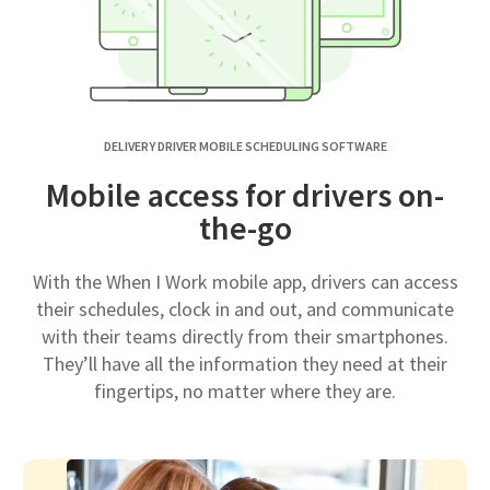
DELIVERY DRIVER MOBILE SCHEDULING SOFTWARE
Mobile access for drivers on-
the-go
With the When I Work mobile app, drivers can access
their schedules, clock in and out, and communicate
with their teams directly from their smartphones.
They’ll have all the information they need at their
fingertips, no matter where they are.