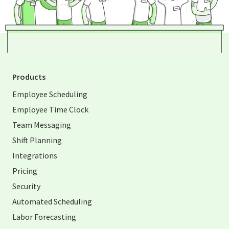
Products
Employee Scheduling
Employee Time Clock
Team Messaging
Shift Planning
Integrations
Pricing
Security
Automated Scheduling
Labor Forecasting