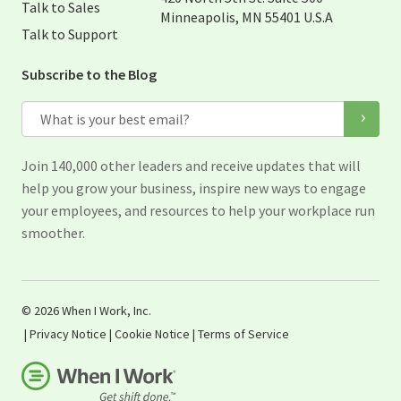
Talk to Sales
Minneapolis, MN 55401 U.S.A
Talk to Support
Subscribe to the Blog
Email
Join 140,000 other leaders and receive updates that will
help you grow your business, inspire new ways to engage
your employees, and resources to help your workplace run
smoother.
© 2026 When I Work, Inc.
|
Privacy Notice
|
Cookie Notice
|
Terms of Service