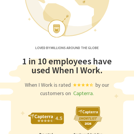
LOVED BY MILLIONS AROUND THE GLOBE
1 in 10 employees have
used When I Work.
When I Work is rated
by our
customers on
Capterra.