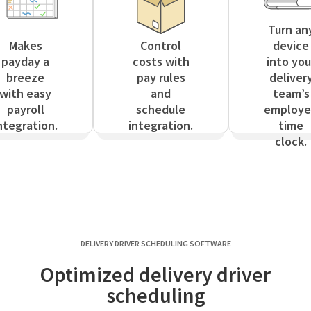
Turn an
Makes
Control
device
payday a
costs with
into you
breeze
pay rules
deliver
with easy
and
team’s
payroll
schedule
employ
ntegration.
integration.
time
clock.
DELIVERY DRIVER SCHEDULING SOFTWARE
Optimized delivery driver
scheduling