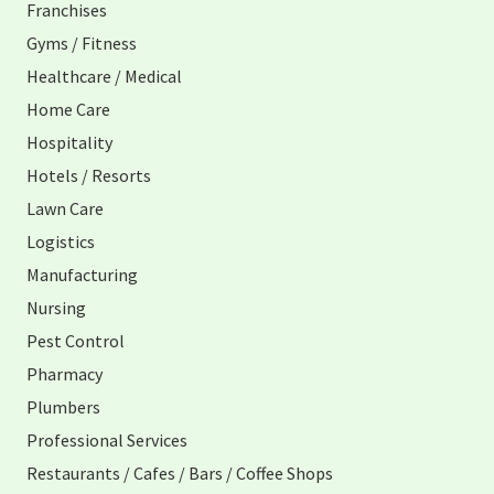
Franchises
Gyms / Fitness
Healthcare / Medical
Home Care
Hospitality
Hotels / Resorts
Lawn Care
Logistics
Manufacturing
Nursing
Pest Control
Pharmacy
Plumbers
Professional Services
Restaurants / Cafes / Bars / Coffee Shops