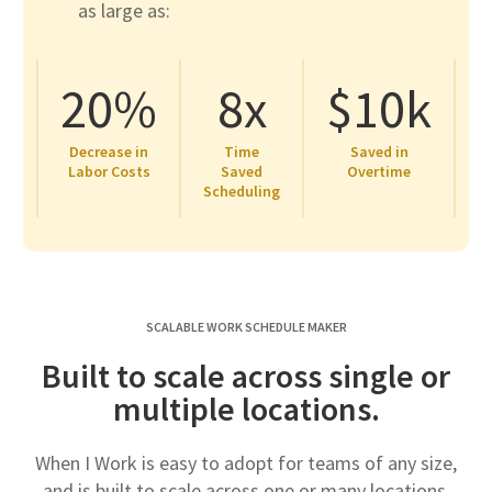
as large as:
20%
8x
$10k
Decrease in
Time
Saved in
Labor Costs
Saved
Overtime
Scheduling
SCALABLE WORK SCHEDULE MAKER
Built to scale across single or
multiple locations.
When I Work is easy to adopt for teams of any size,
and is built to scale across one or many locations.