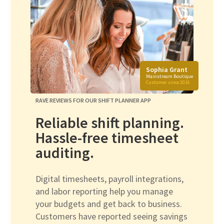
Sophia Grant
Mainstream Boutique
Customer since 2016
RAVE REVIEWS FOR OUR SHIFT PLANNER APP
Reliable shift planning.
Hassle-free timesheet
auditing.
Digital timesheets, payroll integrations,
and labor reporting help you manage
your budgets and get back to business.
Customers have reported seeing savings