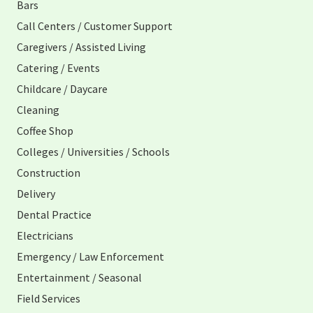
Bars
Call Centers / Customer Support
Caregivers / Assisted Living
Catering / Events
Childcare / Daycare
Cleaning
Coffee Shop
Colleges / Universities / Schools
Construction
Delivery
Dental Practice
Electricians
Emergency / Law Enforcement
Entertainment / Seasonal
Field Services