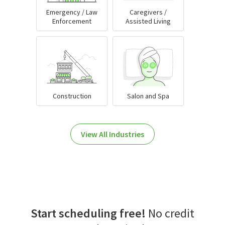
Emergency / Law
Caregivers /
Enforcement
Assisted Living
Construction
Salon and Spa
View All Industries
Start scheduling free!
No credit