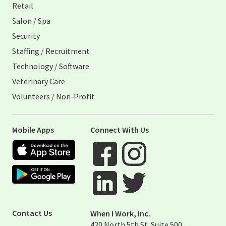
Retail
Salon / Spa
Security
Staffing / Recruitment
Technology / Software
Veterinary Care
Volunteers / Non-Profit
Mobile Apps
Connect With Us
Apple App Store
Google Play Store
Visit When I Work Facebook Page
Visit When I Work Instagram 
Visit When I Work Twitter Pag
Visit When I Work Linked Page
Contact Us
When I Work, Inc.
420 North 5th St. Suite 500