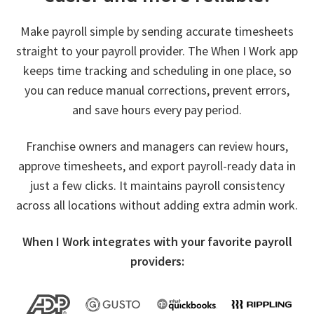
Make payroll simple by sending accurate timesheets
straight to your payroll provider. The When I Work app
keeps time tracking and scheduling in one place, so
you can reduce manual corrections, prevent errors,
and save hours every pay period.
Franchise owners and managers can review hours,
approve timesheets, and export payroll-ready data in
just a few clicks. It maintains payroll consistency
across all locations without adding extra admin work.
When I Work integrates with your favorite payroll
providers: