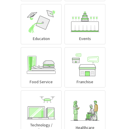
Education
Events
Food Service
Franchise
Technology /
Healthcare