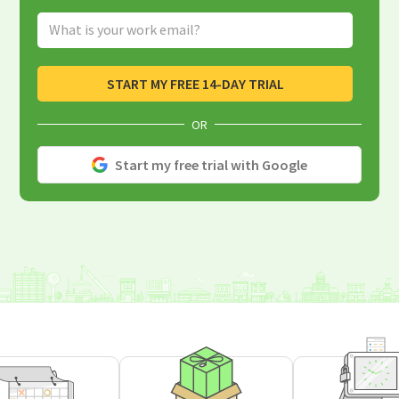
Email Address
START MY FREE 14-DAY TRIAL
OR
Start my free trial with Google