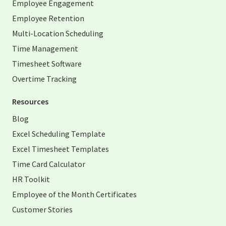
Employee Engagement
Employee Retention
Multi-Location Scheduling
Time Management
Timesheet Software
Overtime Tracking
Resources
Blog
Excel Scheduling Template
Excel Timesheet Templates
Time Card Calculator
HR Toolkit
Employee of the Month Certificates
Customer Stories