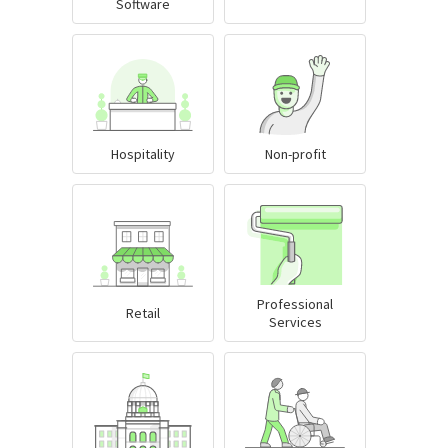
Software
Hospitality
Non-profit
Professional
Retail
Services