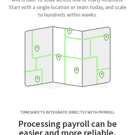
Start with a single location or team today, and scale
to hundreds within weeks.
TIMESHEETS INTEGRATE DIRECTLY WITH PAYROLL
Processing payroll can be
easier and more reliable.