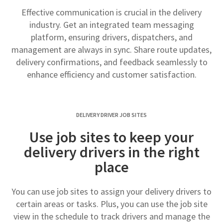
Effective communication is crucial in the delivery
industry. Get an integrated team messaging
platform, ensuring drivers, dispatchers, and
management are always in sync. Share route updates,
delivery confirmations, and feedback seamlessly to
enhance efficiency and customer satisfaction.
DELIVERY DRIVER JOB SITES
Use job sites to keep your
delivery drivers in the right
place
You can use job sites to assign your delivery drivers to
certain areas or tasks. Plus, you can use the job site
view in the schedule to track drivers and manage the