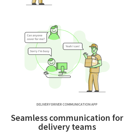
DELIVERY DRIVER COMMUNICATION APP
Seamless communication for
delivery teams