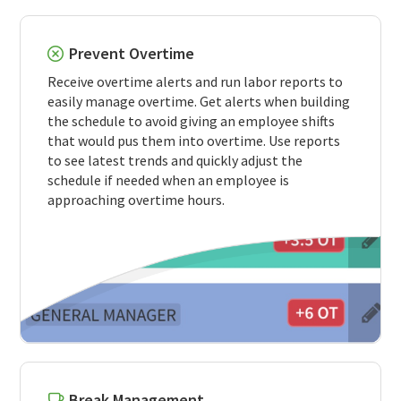
Prevent Overtime
Receive overtime alerts and run labor reports to
easily manage overtime. Get alerts when building
the schedule to avoid giving an employee shifts
that would pus them into overtime. Use reports
to see latest trends and quickly adjust the
schedule if needed when an employee is
approaching overtime hours.
Break Management