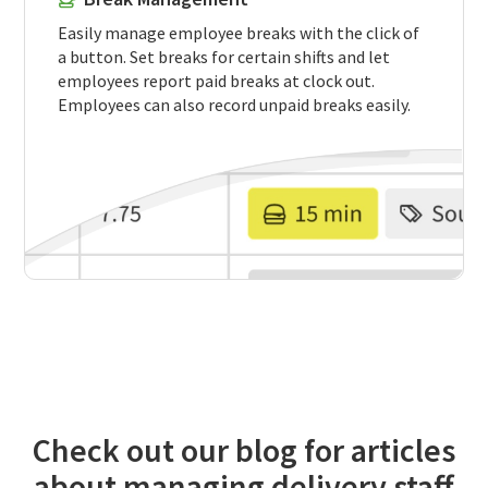
Easily manage employee breaks with the click of
a button. Set breaks for certain shifts and let
employees report paid breaks at clock out.
Employees can also record unpaid breaks easily.
Check out our blog for articles
about managing delivery staff