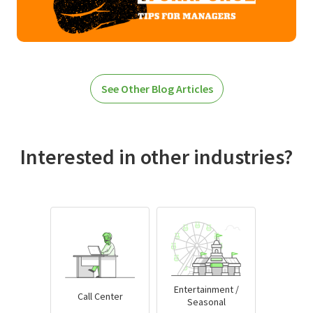
See Other Blog Articles
Interested in other industries?
Entertainment /
Call Center
Seasonal