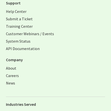
Support
Help Center
Submit a Ticket
Training Center
Customer Webinars / Events
System Status
API Documentation
Company
About
Careers
News
Industries Served