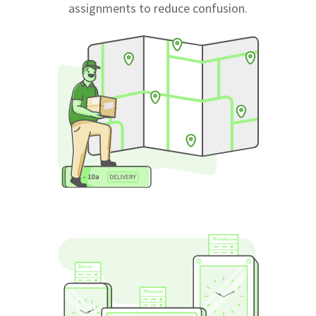
assignments to reduce confusion.