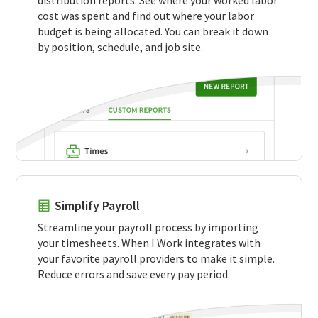
cost was spent and find out where your labor
budget is being allocated. You can break it down
by position, schedule, and job site.
Simplify Payroll
Streamline your payroll process by importing
your timesheets. When I Work integrates with
your favorite payroll providers to make it simple.
Reduce errors and save every pay period.